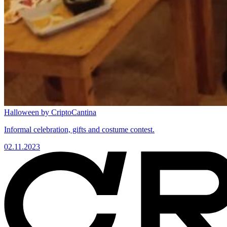
Halloween by CriptoCantina
Informal celebration, gifts and costume contest.
02.11.2023