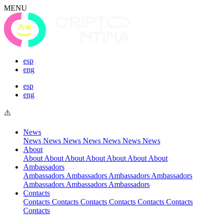
MENU
esp
eng
esp
eng
News
News
News
News
News
News
News
News
About
About
About
About
About
About
About
About
Ambassadors
Ambassadors
Ambassadors
Ambassadors
Ambassadors
Ambassadors
Ambassadors
Ambassadors
Contacts
Contacts
Contacts
Contacts
Contacts
Contacts
Contacts
Contacts