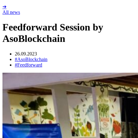
➔
All news
Feedforward Session by
AsoBlockchain
26.09.2023
#AsoBlockchain
#Feedforward