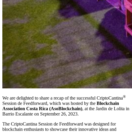
®
We are delighted to share a recap of the successful CriptoCantina
Session de Feedforward, which was hosted by the
Blockchain
Association Costa Rica (AsoBlockchain)
, at the Jardin de Lolita in
Barrio Escalante on September 26, 2023.
The CriptoCantina Session de Feedforward was designed for
blockchain enthusiasts to showcase their innovative ideas and