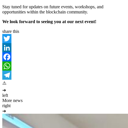
Stay tuned for updates on future events, workshops, and
opportunities within the blockchain community.
We look forward to seeing you at our next event!
share this
Twitter
LinkedIn
Facebook
WhatsApp
Telegram
➔
left
More news
right
➔