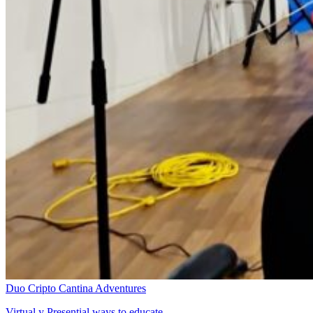
Duo Cripto Cantina Adventures
Virtual y Presential ways to educate