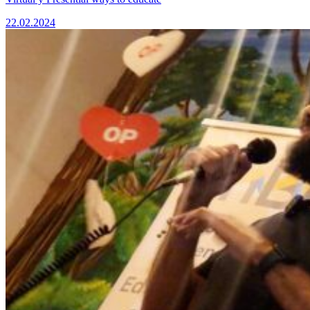
22.02.2024