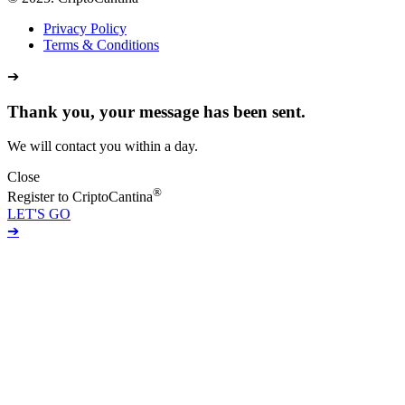
Privacy Policy
Terms & Conditions
➔
Thank you, your message has been sent.
We will contact you within a day.
Close
®
Register to CriptoCantina
LET'S GO
➔