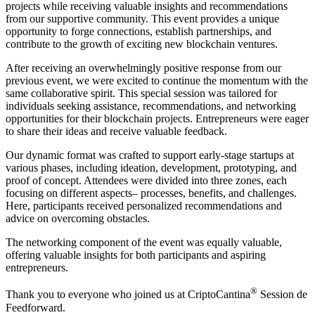
projects while receiving valuable insights and recommendations
from our supportive community. This event provides a unique
opportunity to forge connections, establish partnerships, and
contribute to the growth of exciting new blockchain ventures.
After receiving an overwhelmingly positive response from our
previous event, we were excited to continue the momentum with the
same collaborative spirit. This special session was tailored for
individuals seeking assistance, recommendations, and networking
opportunities for their blockchain projects. Entrepreneurs were eager
to share their ideas and receive valuable feedback.
Our dynamic format was crafted to support early-stage startups at
various phases, including ideation, development, prototyping, and
proof of concept. Attendees were divided into three zones, each
focusing on different aspects– processes, benefits, and challenges.
Here, participants received personalized recommendations and
advice on overcoming obstacles.
The networking component of the event was equally valuable,
offering valuable insights for both participants and aspiring
entrepreneurs.
®
Thank you to everyone who joined us at CriptoCantina
Session de
Feedforward.