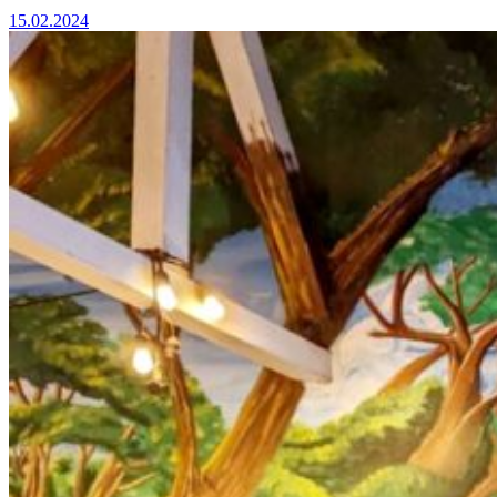
15.02.2024