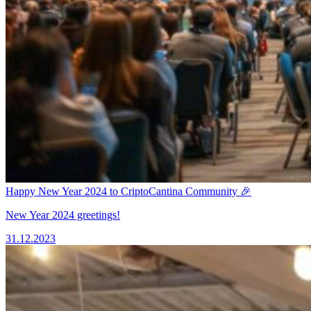
Happy New Year 2024 to CriptoCantina Community 🎉
New Year 2024 greetings!
31.12.2023