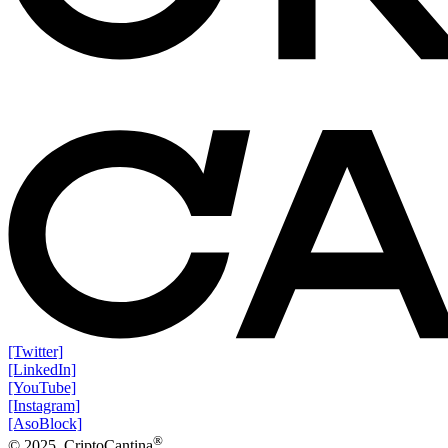
[Twitter]
[LinkedIn]
[YouTube]
[Instagram]
[AsoBlock]
®
© 2025. CriptoCantina