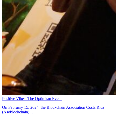
Positive Vibes: The Optimism Event
On February 15, 2024, the Blockchain Association Costa Rica
(Asoblockchain) …