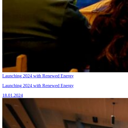
Launching 2024 with Renewed Energy
Launching 2024 with Renewed Energy
18.01.2024